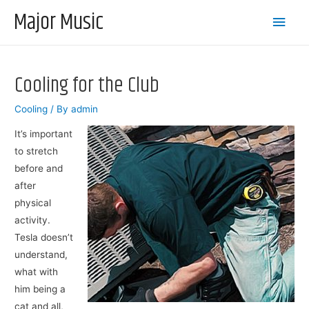
Major Music
Main
Men
Cooling for the Club
Cooling
/ By
admin
It’s important
to stretch
before and
after
physical
activity.
Tesla doesn’t
understand,
what with
him being a
cat and all,