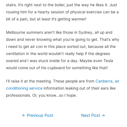
stairs. It’s right next to the boiler, just the way he likes it. Just
rousing him for a hearty session of physical exercise can be a
bit of a pain, but at least it’s getting warmer!
Melbourne summers aren’t like those in Sydney, all up and
down and never knowing what you’re going to get. That’s why
I need to get air con in this place sorted out, because all the
ventilation in the world wouldn’t really help if the degrees
soared and I was stuck inside for a day. Maybe even Tesla
would come out of his cupboard for something like that!
I’ll raise it at the meeting. These people are from
Canberra, air
conditioning service
information leaking out of their ears like
professionals. Or, you know…so I hope.
Post
←
Previous Post
Next Post
→
navigation