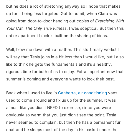
but he does a lot of stretching anyway so I hope that makes
up for it being less targeted. Got to admit, when Clara was
going from door-to-door handing out copies of
Exercising With
Your Cat: The Only True Fitness
, I was sceptical. But then this
entire apartment block is built on the sharing of ideas.
Well, blow me down with a feather. This stuff really works! I
will say that Tesla joins in a bit less than I would like, but I also
like to think he gets the fundamentals and it’s a healthy,
rigorous time for both of us to enjoy. Extra important now that
summer is coming and everyone wants to look their best.
Back when I used to live in
Canberra, air conditioning
vans
used to come around and fix us up for the summer. It was
almost like you didn’t NEED to exercise, since you were
obviously so warm that you just didn’t see the point. Tesla
never seemed to complain, but then he has a permanent fur
coat and he sleeps most of the day in his basket under the