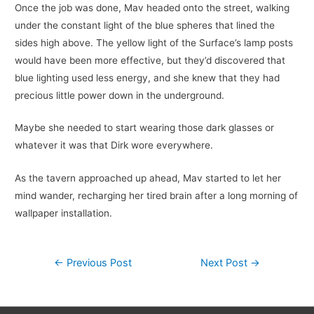
Once the job was done, Mav headed onto the street, walking
under the constant light of the blue spheres that lined the
sides high above. The yellow light of the Surface’s lamp posts
would have been more effective, but they’d discovered that
blue lighting used less energy, and she knew that they had
precious little power down in the underground.
Maybe she needed to start wearing those dark glasses or
whatever it was that Dirk wore everywhere.
As the tavern approached up ahead, Mav started to let her
mind wander, recharging her tired brain after a long morning of
wallpaper installation.
Post
←
Previous Post
Next Post
→
navigation