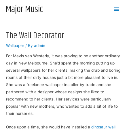
Major Music
Main
Men
The Wall Decorator
Wallpaper
/ By
admin
For Mavis van Westerly, it was proving to be another ordinary
day in New Melbourne. She’d spent the morning putting up
several wallpapers for her clients, making the drab and boring
rooms of their dirty houses just a bit more pleasant to live in.
She was a freelance wallpaper installer by trade and she
partnered with a designer whose designs she liked to
recommend to her clients. Her services were particularly
popular with new mothers, who wanted to add a bit of life to
their nurseries.
Once upon a time, she would have installed a
dinosaur wall