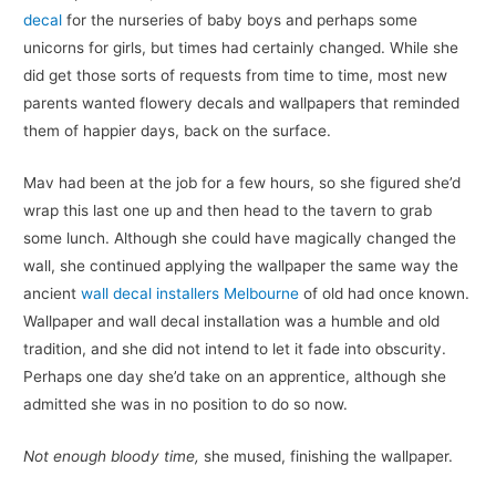
decal
for the nurseries of baby boys and perhaps some
unicorns for girls, but times had certainly changed. While she
did get those sorts of requests from time to time, most new
parents wanted flowery decals and wallpapers that reminded
them of happier days, back on the surface.
Mav had been at the job for a few hours, so she figured she’d
wrap this last one up and then head to the tavern to grab
some lunch. Although she could have magically changed the
wall, she continued applying the wallpaper the same way the
ancient
wall decal installers Melbourne
of old had once known.
Wallpaper and wall decal installation was a humble and old
tradition, and she did not intend to let it fade into obscurity.
Perhaps one day she’d take on an apprentice, although she
admitted she was in no position to do so now.
Not enough bloody time,
she mused, finishing the wallpaper.