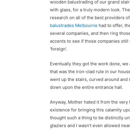
wooden balustrading of our grand stai
with glass, for a truly modern look. The
research on all of the best providers o
balustrades Melbourne
had to offer, th
several companies, and then ring thos
accents to see if those companies stil
‘foreign’.
Eventually they got the work done, we
that was the iron-clad rule in our hous
went up the stairs, curved around and r
down upon the entire entrance hall.
Anyway, Mother hated it from the very 
existence for bringing this calamity upo
thought such a thing to be distinctly u
glaziers and I wasn’t even allowed near 