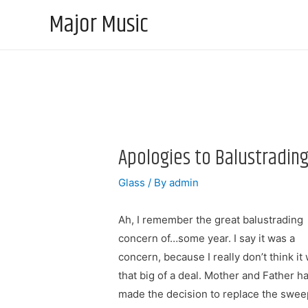
Major Music
Apologies to Balustradin
Glass
/ By
admin
Ah, I remember the great balustrading
concern of…some year. I say it was a
concern, because I really don’t think it
that big of a deal. Mother and Father h
made the decision to replace the swee