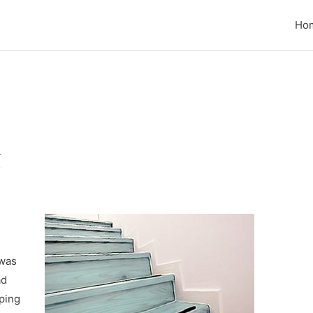
Ho
g
 was
ad
ping