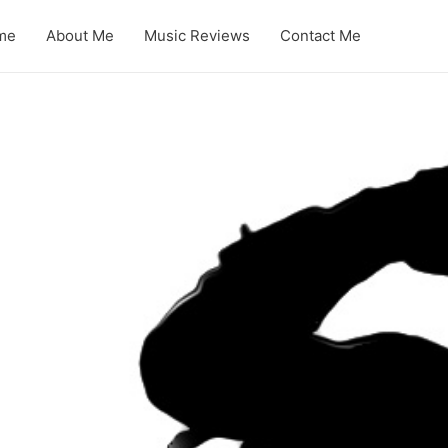
me
About Me
Music Reviews
Contact Me