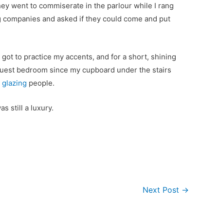
ey went to commiserate in the parlour while I rang
 companies and asked if they could come and put
.
 got to practice my accents, and for a short, shining
guest bedroom since my cupboard under the stairs
l glazing
people.
was still a luxury.
Next Post
→