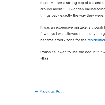
made Mother a strong cup of tea and th
around about 500 wooden balustrading
things back exactly the way they were
It was an expensive mistake, although I
few days I was allowed to occupy the 
became a work zone for the
residentia
I wasn’t allowed to use the
bed
, but it 
-Baz
Post
←
Previous Post
navigation