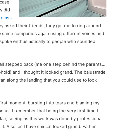
rcase
y did
f
glass
ey asked their friends, they got me to ring around
e same companies again using different voices and
l spoke enthusiastically to people who sounded
 all stepped back (me one step behind the parents…
ehold) and I thought it looked grand. The balustrade
an along the landing that you could use to look
first moment, bursting into tears and blaming my
n us. I remember that being the very first time I
nfair, seeing as this work was done by professional
it. Also, as I have said…it looked grand. Father