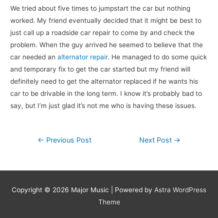
We tried about five times to jumpstart the car but nothing
worked. My friend eventually decided that it might be best to
just call up a roadside car repair to come by and check the
problem. When the guy arrived he seemed to believe that the
car needed an
alternator repair
. He managed to do some quick
and temporary fix to get the car started but my friend will
definitely need to get the alternator replaced if he wants his
car to be drivable in the long term. I know it’s probably bad to
say, but I’m just glad it’s not me who is having these issues.
Post
←
Previous Post
Next Post
→
navigation
Copyright © 2026
Major Music
| Powered by
Astra WordPress
Theme