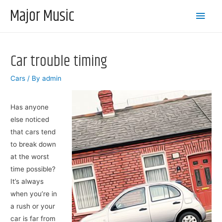
Major Music
Main
Men
Car trouble timing
Cars
/ By
admin
Has anyone
else noticed
that cars tend
to break down
at the worst
time possible?
It’s always
when you’re in
a rush or your
car is far from