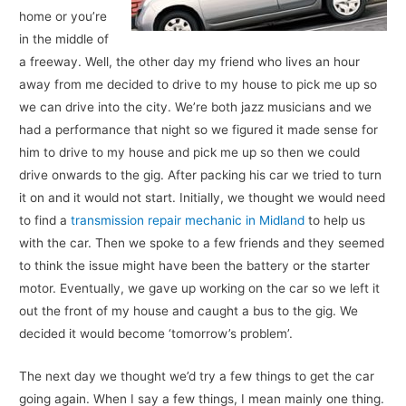
home or you’re
in the middle of
a freeway. Well, the other day my friend who lives an hour
away from me decided to drive to my house to pick me up so
we can drive into the city. We’re both jazz musicians and we
had a performance that night so we figured it made sense for
him to drive to my house and pick me up so then we could
drive onwards to the gig. After packing his car we tried to turn
it on and it would not start. Initially, we thought we would need
to find a
transmission repair mechanic in Midland
to help us
with the car. Then we spoke to a few friends and they seemed
to think the issue might have been the battery or the starter
motor. Eventually, we gave up working on the car so we left it
out the front of my house and caught a bus to the gig. We
decided it would become ‘tomorrow’s problem’.
The next day we thought we’d try a few things to get the car
going again. When I say a few things, I mean mainly one thing.