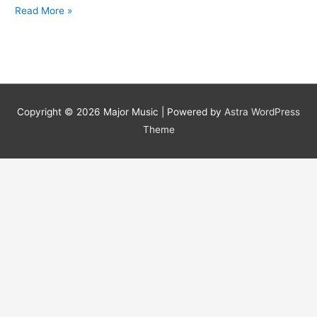
Dementia
Read More »
Battle
Copyright © 2026
Major Music
| Powered by
Astra WordPress
Theme