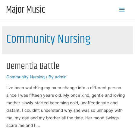
Major Music
Main
Men
Community Nursing
Dementia Battle
Community Nursing
/ By
admin
I’ve been watching my mum change into a different person
since I was fifteen years old. My once kind, gentle and loving
mother slowly started becoming cold, unaffectionate and
distant. I couldn’t understand why she was so unhappy with
me, my dad and my brother all the time. Her mood swings
scare me and I …