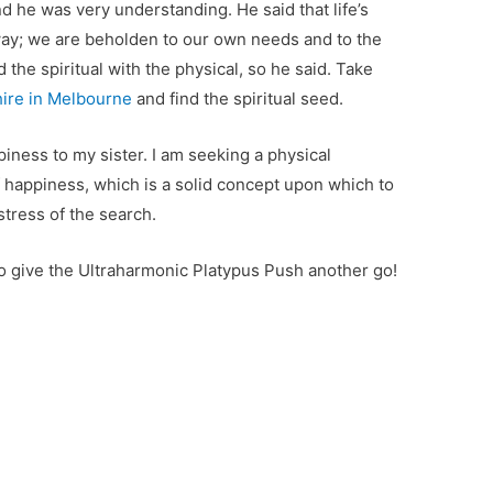
nd he was very understanding. He said that life’s
ay; we are beholden to our own needs and to the
d the spiritual with the physical, so he said. Take
ire in Melbourne
and find the spiritual seed.
iness to my sister. I am seeking a physical
f happiness, which is a solid concept upon which to
stress of the search.
to give the Ultraharmonic Platypus Push another go!