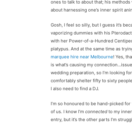
ones to talk to about that; his methods
about harnessing one’s inner spirit ani
Gosh, I feel so silly, but I guess it’s 
vaporizing dummies with his Pterodacty
with her Power-of-a-Hundred Centipede
platypus. And at the same time as trying
marquee hire near Melbourne
! Yes, th
is what’s causing my connection…issues
wedding preparation, so I’m looking fo
comfortably shelter fifty to sixty peopl
I also need to find a DJ.
I’m so honoured to be hand-picked for t
of us. I know I’m
connected
to my inner
entry, but it’s the other parts I’m stru