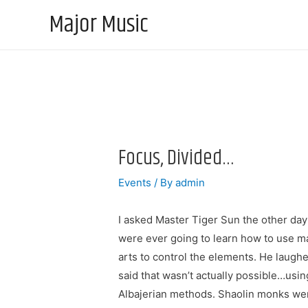
Major Music
Focus, Divided…
Events
/ By
admin
I asked Master Tiger Sun the other day
were ever going to learn how to use ma
arts to control the elements. He laugh
said that wasn’t actually possible…usin
Albajerian methods. Shaolin monks we