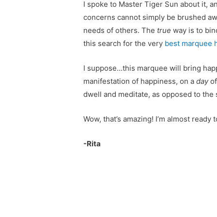
I spoke to Master Tiger Sun about it, a
concerns cannot simply be brushed aw
needs of others. The
true
way is to bin
this search for the very
best marquee h
I suppose…this marquee will bring happ
manifestation of happiness, on a
day
o
dwell and meditate, as opposed to the 
Wow, that’s amazing! I’m almost ready 
-Rita