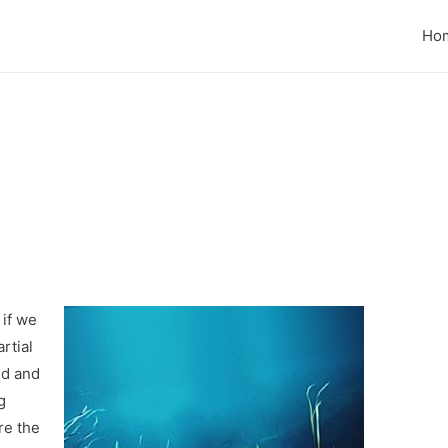
Ho
 if we
rtial
ed and
g
re the