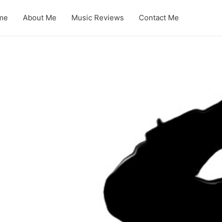
me
About Me
Music Reviews
Contact Me