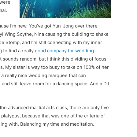
 were
mal.
because I’m new. You’ve got Yun-Jong over there
l Wing Scythe, Nina causing the building to shake
 Stomp, and I’m still connecting with my inner
 to find a really
good company for wedding
at sounds random, but I think this dividing of focus
. My sister is way too busy to take on 100% of her
r a really nice wedding marquee that can
e and still leave room for a dancing space. And a DJ.
he advanced martial arts class; there are only five
 platypus, because that was one of the criteria of
ggling with. Balancing my time and meditation.