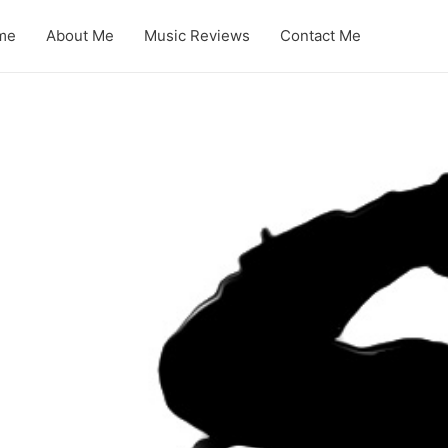
me
About Me
Music Reviews
Contact Me