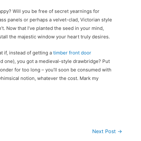
ppy? Will you be free of secret yearnings for
ass panels or perhaps a velvet-clad, Victorian style
’t. Now that I’ve planted the seed in your mind,
install the majestic window your heart truly desires.
 if, instead of getting a
timber front door
d one), you got a medieval-style drawbridge? Put
t ponder for too long – you’ll soon be consumed with
 whimsical notion, whatever the cost. Mark my
Next Post
→