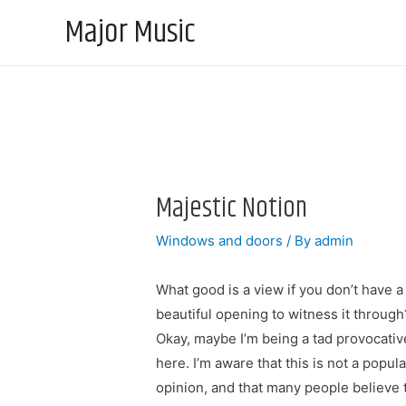
Major Music
Majestic Notion
Windows and doors
/ By
admin
What good is a view if you don’t have a
beautiful opening to witness it through
Okay, maybe I’m being a tad provocativ
here. I’m aware that this is not a popula
opinion, and that many people believe 