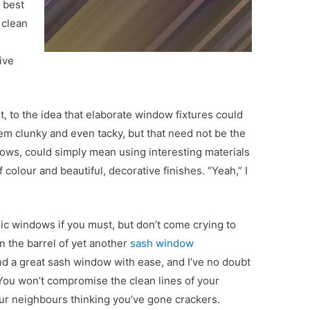
s best
 clean
ive
 to the idea that elaborate window fixtures could
m clunky and even tacky, but that need not be the
ows, could simply mean using interesting materials
colour and beautiful, decorative finishes. “Yeah,” I
sic windows if you must, but don’t come crying to
 the barrel of yet another
sash window
find a great sash window with ease, and I’ve no doubt
 You won’t compromise the clean lines of your
our neighbours thinking you’ve gone crackers.