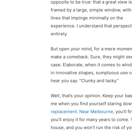
opposite to be true: that a great view i
framed by a large, simple window, with
lines that impinge minimally on the
experience. I understand that perspect
entirely.
But open your mind, for a mere moment,
make a comeback. Sure, they might see
case. Elaborate, when it comes to wind
in innovative shapes, sumptuous use of 
hear you say. “Clunky and tacky.”
Well, that’s your opinion. Keep your ba
me when you find yourself staring down
replacement. Near Melbourne
, you’ll 
you’ll enjoy it for many years to come.
house, and you won’t run the risk of y