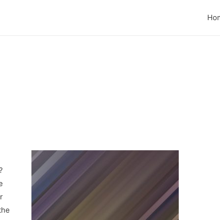
Ho
?
e
r
the