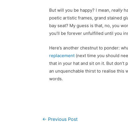
But will you be happy? I mean,
really
ha
poetic artistic frames, grand stained gl
bay seat? My guess is that, no, you won
you’ll be forever unfulfilled until you 
Here’s another chestnut to ponder: what
replacement
(next time you should nee
that in your hat and sit on it. But don’
an unquenchable thirst to realise this
words.
Post
←
Previous Post