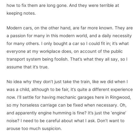
how to fix them are long gone. And they were terrible at
keeping notes.
Modern cars, on the other hand, are far more known. They are
a passion for many in this modern world, and a daily necessity
for many others. I only bought a car so I could fit in; it’s what
everyone at my workplace does, on account of the public
transport system being foolish. That’s what they all say, so I
assume that it’s true.
No idea why they don’t just take the train, like we did when I
was a child, although to be fair, it’s quite a different experience
now. I’ll settle for having mechanic garages here in Ringwood,
so my horseless carriage can be fixed when necessary. Oh,
and apparently engine humming is fine? It’s just the ‘engine’
noise? I need to be careful about what I ask. Don’t want to
arouse too much suspicion.