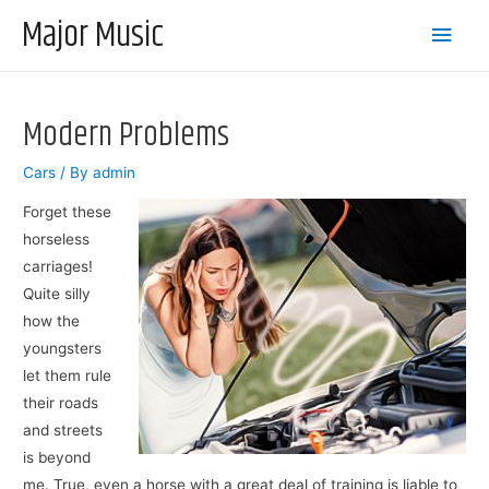
Major Music
Main
Men
Modern Problems
Cars
/ By
admin
Forget these
horseless
carriages!
Quite silly
how the
youngsters
let them rule
their roads
and streets
is beyond
me. True, even a horse with a great deal of training is liable to