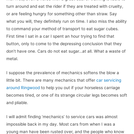
turn around and eat the rider if they are treated with cruelty,
or are feeling hungry for something other than straw. Say
what you will, they definitely run on time. I also miss the ability
to command your method of transport to eat sugar cubes.
First time I sat in a car I spent an hour trying to find that
button, only to come to the depressing conclusion that they
don’t have one. Cars do not eat sugar…at all. What a waste of
metal.
I suppose the prevalence of mechanics softens the blow a
little bit. There are many mechanics that offer
car servicing
around Ringwood
to help you out if your horseless carriage
becomes tired, or one of its strange circular legs becomes soft
and pliable.
I will admit finding ‘mechanics’ to service cars was almost
impossible back in my day. Most cars from when I was a
young man have been rusted over, and the people who know