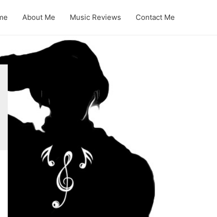
me
About Me
Music Reviews
Contact Me