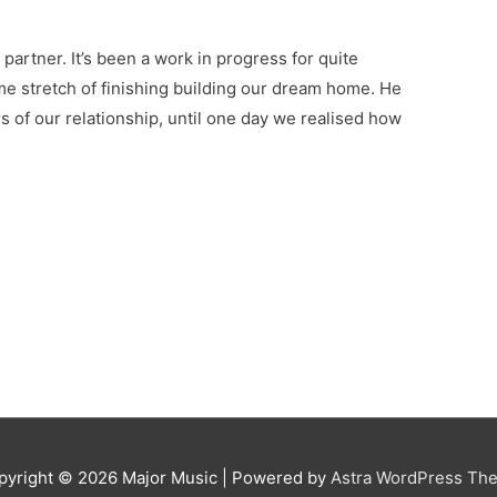
 partner. It’s been a work in progress for quite
ome stretch of finishing building our dream home. He
ars of our relationship, until one day we realised how
pyright © 2026
Major Music
| Powered by
Astra WordPress Th