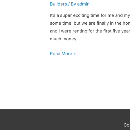
Builders
/ By
admin
It’s a super exciting time for me and my
some time, but we are finally in the h
and I were renting for the first five ye
much money …
We’re
Read More »
building
Co