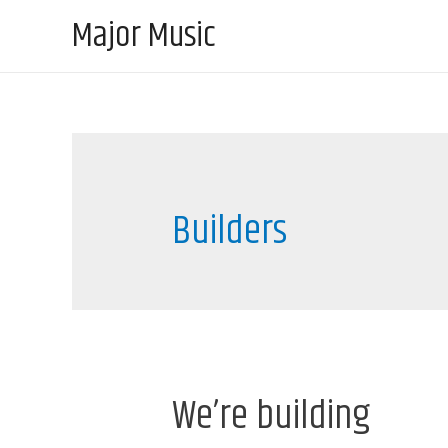
Major Music
Builders
We’re building