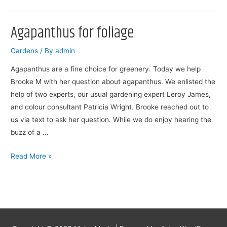
Explaining
To
Agapanthus for foliage
Do
Gardens
/ By
admin
Agapanthus are a fine choice for greenery. Today we help
Brooke M with her question about agapanthus. We enlisted the
help of two experts, our usual gardening expert Leroy James,
and colour consultant Patricia Wright. Brooke reached out to
us via text to ask her question. While we do enjoy hearing the
buzz of a …
Agapanthus
Read More »
for
foliage