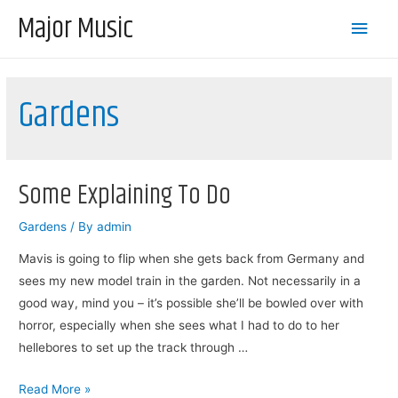
Major Music
Main
Men
Gardens
Some Explaining To Do
Gardens
/ By
admin
Mavis is going to flip when she gets back from Germany and
sees my new model train in the garden. Not necessarily in a
good way, mind you – it’s possible she’ll be bowled over with
horror, especially when she sees what I had to do to her
hellebores to set up the track through …
Some
Read More »