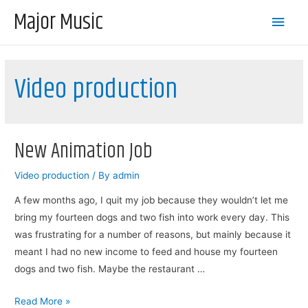
Major Music
Main
Men
Video production
New Animation Job
Video production
/ By
admin
A few months ago, I quit my job because they wouldn’t let me
bring my fourteen dogs and two fish into work every day. This
was frustrating for a number of reasons, but mainly because it
meant I had no new income to feed and house my fourteen
dogs and two fish. Maybe the restaurant …
New
Read More »