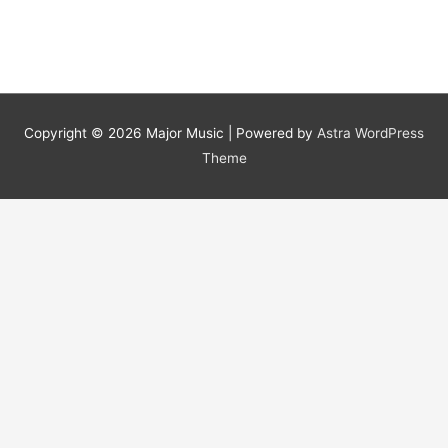
Animation
Job
Copyright © 2026
Major Music
| Powered by
Astra WordPress
Theme