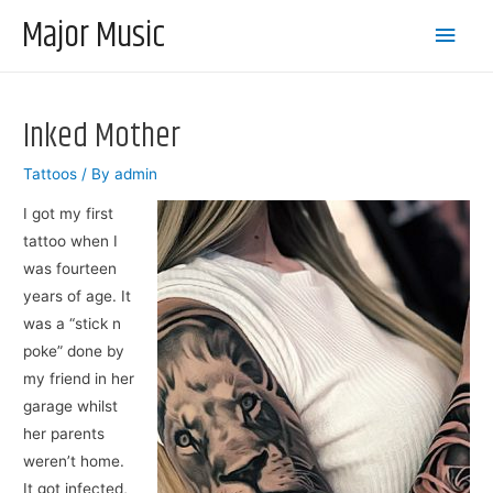
Major Music
Main
Men
Inked Mother
Tattoos
/ By
admin
I got my first
tattoo when I
was fourteen
years of age. It
was a “stick n
poke” done by
my friend in her
garage whilst
her parents
weren’t home.
It got infected,