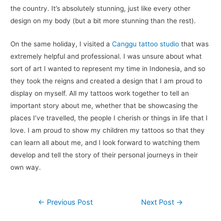
the country. It’s absolutely stunning, just like every other
design on my body (but a bit more stunning than the rest).
On the same holiday, I visited a
Canggu tattoo studio
that was
extremely helpful and professional. I was unsure about what
sort of art I wanted to represent my time in Indonesia, and so
they took the reigns and created a design that I am proud to
display on myself. All my tattoos work together to tell an
important story about me, whether that be showcasing the
places I’ve travelled, the people I cherish or things in life that I
love. I am proud to show my children my tattoos so that they
can learn all about me, and I look forward to watching them
develop and tell the story of their personal journeys in their
own way.
Post
←
Previous Post
Next Post
→
navigation