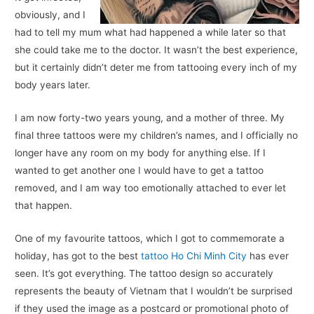
obviously, and I
had to tell my mum what had happened a while later so that
she could take me to the doctor. It wasn’t the best experience,
but it certainly didn’t deter me from tattooing every inch of my
body years later.
I am now forty-two years young, and a mother of three. My
final three tattoos were my children’s names, and I officially no
longer have any room on my body for anything else. If I
wanted to get another one I would have to get a tattoo
removed, and I am way too emotionally attached to ever let
that happen.
One of my favourite tattoos, which I got to commemorate a
holiday, has got to the best
tattoo Ho Chi Minh City
has ever
seen. It’s got everything. The tattoo design so accurately
represents the beauty of Vietnam that I wouldn’t be surprised
if they used the image as a postcard or promotional photo of