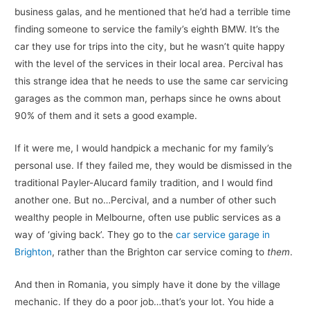
business galas, and he mentioned that he’d had a terrible time
finding someone to service the family’s eighth BMW. It’s the
car they use for trips into the city, but he wasn’t quite happy
with the level of the services in their local area. Percival has
this strange idea that he needs to use the same car servicing
garages as the common man, perhaps since he owns about
90% of them and it sets a good example.
If it were me, I would handpick a mechanic for my family’s
personal use. If they failed me, they would be dismissed in the
traditional Payler-Alucard family tradition, and I would find
another one. But no…Percival, and a number of other such
wealthy people in Melbourne, often use public services as a
way of ‘giving back’. They go to the
car service garage in
Brighton
, rather than the Brighton car service coming to
them
.
And then in Romania, you simply have it done by the village
mechanic. If they do a poor job…that’s your lot. You hide a