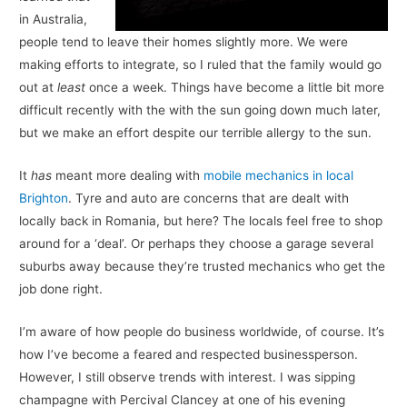
in Australia,
people tend to leave their homes slightly more. We were
making efforts to integrate, so I ruled that the family would go
out at
least
once a week. Things have become a little bit more
difficult recently with the with the sun going down much later,
but we make an effort despite our terrible allergy to the sun.
It
has
meant more dealing with
mobile mechanics in local
Brighton
. Tyre and auto are concerns that are dealt with
locally back in Romania, but here? The locals feel free to shop
around for a ‘deal’. Or perhaps they choose a garage several
suburbs away because they’re trusted mechanics who get the
job done right.
I’m aware of how people do business worldwide, of course. It’s
how I’ve become a feared and respected businessperson.
However, I still observe trends with interest. I was sipping
champagne with Percival Clancey at one of his evening