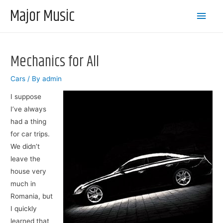
Major Music
Main
Men
Mechanics for All
Cars
/ By
admin
I suppose
I’ve always
had a thing
for car trips.
We didn’t
leave the
house very
much in
Romania, but
I quickly
learned that