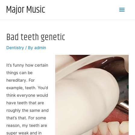
Major Music
Main
Men
Bad teeth genetic
Dentistry
/ By
admin
It’s funny how certain
things can be
hereditary. For
example, teeth. You’d
think everyone would
have teeth that are
roughly the same and
that’s that. For some
reason, my teeth are
super weak and in