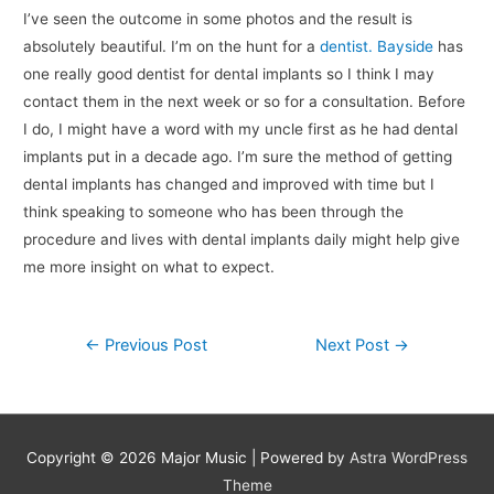
I’ve seen the outcome in some photos and the result is
absolutely beautiful. I’m on the hunt for a
dentist. Bayside
has
one really good dentist for dental implants so I think I may
contact them in the next week or so for a consultation. Before
I do, I might have a word with my uncle first as he had dental
implants put in a decade ago. I’m sure the method of getting
dental implants has changed and improved with time but I
think speaking to someone who has been through the
procedure and lives with dental implants daily might help give
me more insight on what to expect.
Post
←
Previous Post
Next Post
→
navigation
Copyright © 2026
Major Music
| Powered by
Astra WordPress
Theme