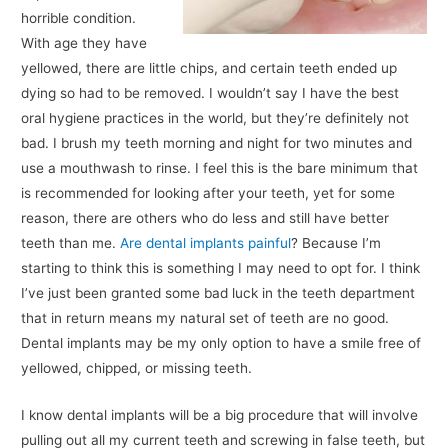
horrible condition.
With age they have
yellowed, there are little chips, and certain teeth ended up
dying so had to be removed. I wouldn’t say I have the best
oral hygiene practices in the world, but they’re definitely not
bad. I brush my teeth morning and night for two minutes and
use a mouthwash to rinse. I feel this is the bare minimum that
is recommended for looking after your teeth, yet for some
reason, there are others who do less and still have better
teeth than me.
Are dental implants painful
? Because I’m
starting to think this is something I may need to opt for. I think
I’ve just been granted some bad luck in the teeth department
that in return means my natural set of teeth are no good.
Dental implants may be my only option to have a smile free of
yellowed, chipped, or missing teeth.
I know dental implants will be a big procedure that will involve
pulling out all my current teeth and screwing in false teeth, but